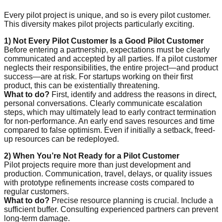
Every pilot project is unique, and so is every pilot customer.
This diversity makes pilot projects particularly exciting.
1) Not Every Pilot Customer Is a Good Pilot Customer
Before entering a partnership, expectations must be clearly
communicated and accepted by all parties. If a pilot customer
neglects their responsibilities, the entire project—and product
success—are at risk. For startups working on their first
product, this can be existentially threatening.
What to do?
First, identify and address the reasons in direct,
personal conversations. Clearly communicate escalation
steps, which may ultimately lead to early contract termination
for non-performance. An early end saves resources and time
compared to false optimism. Even if initially a setback, freed-
up resources can be redeployed.
2) When You’re Not Ready for a Pilot Customer
Pilot projects require more than just development and
production. Communication, travel, delays, or quality issues
with prototype refinements increase costs compared to
regular customers.
What to do?
Precise resource planning is crucial. Include a
sufficient buffer. Consulting experienced partners can prevent
long-term damage.