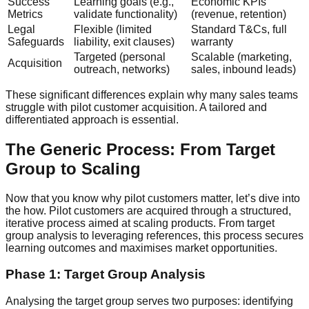
Success
Learning goals (e.g.,
Economic KPIs
Metrics
validate functionality)
(revenue, retention)
Legal
Flexible (limited
Standard T&Cs, full
Safeguards
liability, exit clauses)
warranty
Targeted (personal
Scalable (marketing,
Acquisition
outreach, networks)
sales, inbound leads)
These significant differences explain why many sales teams
struggle with pilot customer acquisition. A tailored and
differentiated approach is essential.
The Generic Process: From Target
Group to Scaling
Now that you know why pilot customers matter, let’s dive into
the how. Pilot customers are acquired through a structured,
iterative process aimed at scaling products. From target
group analysis to leveraging references, this process secures
learning outcomes and maximises market opportunities.
Phase 1: Target Group Analysis
Analysing the target group serves two purposes: identifying