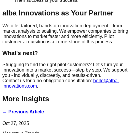
Their success is your success.
alba Innovations as Your Partner
We offer tailored, hands-on innovation deployment—from
market analysis to scaling. We empower companies to bring
innovations to market faster and more efficiently. Pilot
customer acquisition is a cornerstone of this process.
What's next?
Struggling to find the right pilot customers? Let’s turn your
innovation into a market success—step by step. We support
you - individually, discreetly, and results-driven.
Contact us for a no-obligation consultation:
hello@alba-
innovations.com
.
More Insights
←
Previous Article
Oct 27, 2025