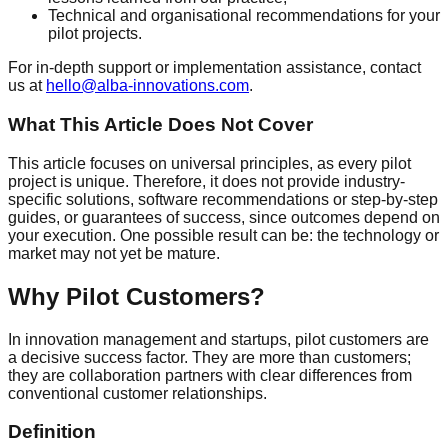
Technical and organisational recommendations for your
pilot projects.
For in-depth support or implementation assistance, contact
us at
hello@alba-innovations.com
.
What This Article Does Not Cover
This article focuses on universal principles, as every pilot
project is unique. Therefore, it does not provide industry-
specific solutions, software recommendations or step-by-step
guides, or guarantees of success, since outcomes depend on
your execution. One possible result can be: the technology or
market may not yet be mature.
Why Pilot Customers?
In innovation management and startups, pilot customers are
a decisive success factor. They are more than customers;
they are collaboration partners with clear differences from
conventional customer relationships.
Definition