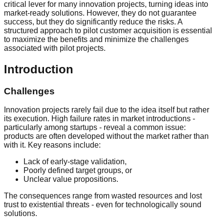
critical lever for many innovation projects, turning ideas into
market-ready solutions. However, they do not guarantee
success, but they do significantly reduce the risks. A
structured approach to pilot customer acquisition is essential
to maximize the benefits and minimize the challenges
associated with pilot projects.
Introduction
Challenges
Innovation projects rarely fail due to the idea itself but rather
its execution. High failure rates in market introductions -
particularly among startups - reveal a common issue:
products are often developed without the market rather than
with it. Key reasons include:
Lack of early-stage validation,
Poorly defined target groups, or
Unclear value propositions.
The consequences range from wasted resources and lost
trust to existential threats - even for technologically sound
solutions.