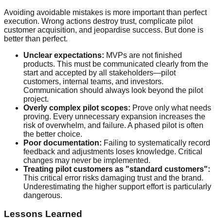
Avoiding avoidable mistakes is more important than perfect
execution. Wrong actions destroy trust, complicate pilot
customer acquisition, and jeopardise success. But done is
better than perfect.
Unclear expectations:
MVPs are not finished
products. This must be communicated clearly from the
start and accepted by all stakeholders—pilot
customers, internal teams, and investors.
Communication should always look beyond the pilot
project.
Overly complex pilot scopes:
Prove only what needs
proving. Every unnecessary expansion increases the
risk of overwhelm, and failure. A phased pilot is often
the better choice.
Poor documentation:
Failing to systematically record
feedback and adjustments loses knowledge. Critical
changes may never be implemented.
Treating pilot customers as "standard customers":
This critical error risks damaging trust and the brand.
Underestimating the higher support effort is particularly
dangerous.
Lessons Learned