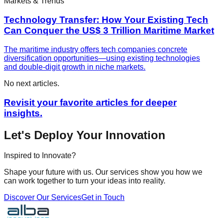
Markets & Trends
Technology Transfer: How Your Existing Tech
Can Conquer the US$ 3 Trillion Maritime Market
The maritime industry offers tech companies concrete
diversification opportunities—using existing technologies
and double-digit growth in niche markets.
No next articles.
Revisit your favorite articles for deeper
insights.
Let's Deploy Your Innovation
Inspired to Innovate?
Shape your future with us. Our services show you how we
can work together to turn your ideas into reality.
Discover Our Services
Get in Touch