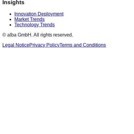
Insights
Innovation Deployment
Market Trends
Technology Trends
© alba GmbH.
All rights reserved.
Legal Notice
Privacy Policy
Terms and Conditions