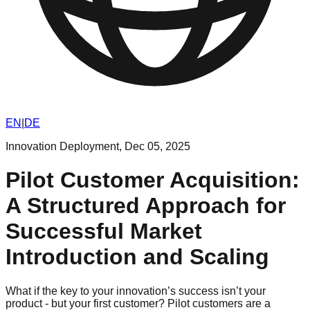
EN
|
DE
Innovation Deployment
,
Dec 05, 2025
Pilot Customer Acquisition:
A Structured Approach for
Successful Market
Introduction and Scaling
What if the key to your innovation’s success isn’t your
product - but your first customer? Pilot customers are a