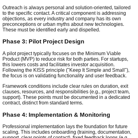
Outreach is always personal and solution-oriented, tailored
to the specific contact. A critical component is addressing
objections, as every industry and company has its own
preconceptions or urban myths about new technologies.
These must be identified early and dispelled.
Phase 3: Pilot Project Design
A pilot project typically focuses on the Minimum Viable
Product (MVP) to reduce risk for both parties. For startups,
this lowers costs and facilitates investor acquisition.
Following the KISS principle ("Keep It Simple and Small"),
the focus is on validating functionality and user feedback.
Framework conditions include clear rules on duration, exit
clauses, resources, and responsibilities (e.g., project team,
support). These points must be documented in a dedicated
contract, distinct from standard terms.
Phase 4: Implementation & Monitoring
Professional implementation lays the foundation for future
scaling. This includes onboarding (training, documentation,
support, clear points of contact), fixed feedback loops (e.g.,