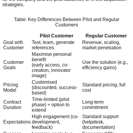
strategies.
Table: Key Differences Between Pilot and Regular
Customers
Pilot Customer
Regular Customer
Goal with
Test, learn, generate
Revenue, scaling,
Customer
references
market penetration
Maximise personal
benefit
Customer
Use the solution (e.g.,
(early access, co-
Goals
efficiency gains)
creation, innovator
image)
Customised
Pricing
Standard pricing, full
(discounted, success-
Model
cost
based)
Time-limited (pilot
Contract
Long-term
phase) + option to
Duration
commitment
extend
High engagement (co-
Standard support
Expectations
development,
(helpdesk,
feedback)
documentation)