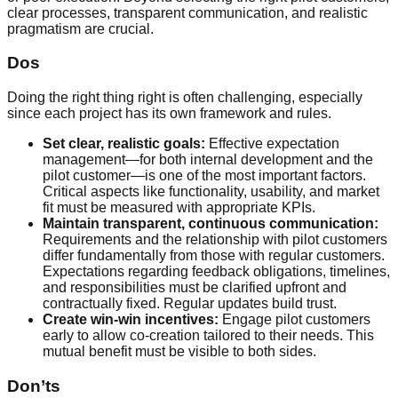
clear processes, transparent communication, and realistic
pragmatism are crucial.
Dos
Doing the right thing right is often challenging, especially
since each project has its own framework and rules.
Set clear, realistic goals:
Effective expectation
management—for both internal development and the
pilot customer—is one of the most important factors.
Critical aspects like functionality, usability, and market
fit must be measured with appropriate KPIs.
Maintain transparent, continuous communication:
Requirements and the relationship with pilot customers
differ fundamentally from those with regular customers.
Expectations regarding feedback obligations, timelines,
and responsibilities must be clarified upfront and
contractually fixed. Regular updates build trust.
Create win-win incentives:
Engage pilot customers
early to allow co-creation tailored to their needs. This
mutual benefit must be visible to both sides.
Don’ts