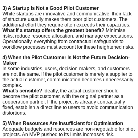
3) A Startup Is Not a Good Pilot Customer
While startups are innovative and communicative, their lack
of structure usually makes them poor pilot customers. The
additional effort they require often exceeds their capacities.
What if a startup offers the greatest benefit?
Minimise
risks, reduce resource allocation, and manage expectations.
Operationally, everything from contractual safeguards to
workflow processes must account for these heightened risks.
4) When the Pilot Customer Is Not the Future Decision-
Maker
In some industries, users, decision-makers, and customers
are not the same. If the pilot customer is merely a supplier to
the actual customer, communication becomes unnecessarily
complex.
What’s sensible?
Ideally, the actual customer should
become the pilot customer, with the original partner as a
cooperation partner. If the project is already contractually
fixed, establish a direct line to users to avoid communication
distortions.
5) When Resources Are Insufficient for Optimisation
Adequate budgets and resources are non-negotiable for pilot
projects. An MVP pushed to its limits increases risk.