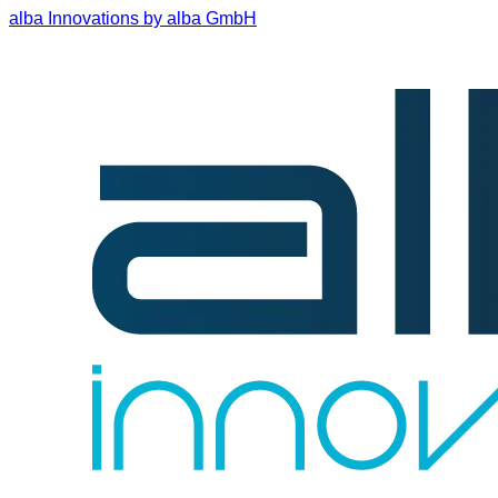
alba Innovations by alba GmbH