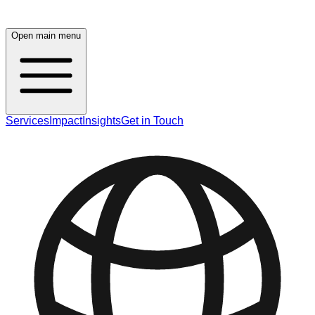
Open main menu
Services
Impact
Insights
Get in Touch