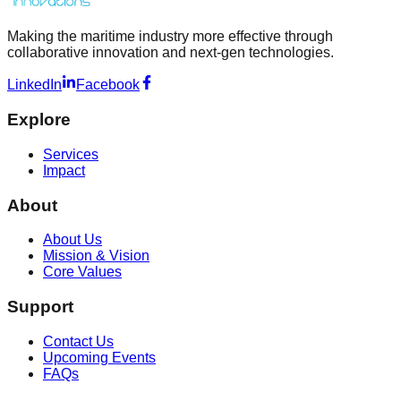
Making the maritime industry more effective through
collaborative innovation and next-gen technologies.
LinkedIn
Facebook
Explore
Services
Impact
About
About Us
Mission & Vision
Core Values
Support
Contact Us
Upcoming Events
FAQs