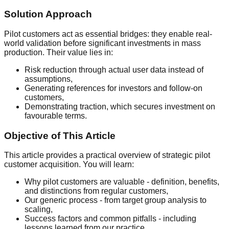
Solution Approach
Pilot customers act as essential bridges: they enable real-
world validation before significant investments in mass
production. Their value lies in:
Risk reduction through actual user data instead of
assumptions,
Generating references for investors and follow-on
customers,
Demonstrating traction, which secures investment on
favourable terms.
Objective of This Article
This article provides a practical overview of strategic pilot
customer acquisition. You will learn:
Why pilot customers are valuable - definition, benefits,
and distinctions from regular customers,
Our generic process - from target group analysis to
scaling,
Success factors and common pitfalls - including
lessons learned from our practice,