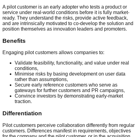
A pilot customer is an early adopter who tests a product or
service under real-world conditions before it is fully market-
ready. They understand the risks, provide active feedback,
and are intrinsically motivated to co-develop the solution and
position themselves as innovation leaders and promoters.
Benefits
Engaging pilot customers allows companies to:
Validate feasibility, functionality, and value under real
conditions,
Minimise risks by basing development on user data
rather than assumptions,
Secure early reference customers who serve as
gateways for further customers and PR campaigns,
Convince investors by demonstrating early-market
traction.
Differentiation
Pilot customers perceive collaboration differently from regular
customers. Differences manifest in requirements, objectives
for the company and the pilot customer, or in the acquisition