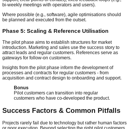
bi-weekly meetings with operators and users).
Where possible (e.g., software), agile optimisations should
be planned and executed from the outset.
Phase 5: Scaling & Reference Utilisation
The pilot phase aims to establish structures for market
introduction. Marketing and sales use the success story to
attract leads and regular customers. References serve as
gateways for follow-on customers.
Insights from the pilot phase inform the development of
processes and contracts for regular customers - from
acquisition and contract design to onboarding and support.
Bonus
Pilot customers can transition into regular
customers who have co-developed the product.
Success Factors & Common Pitfalls
Projects rarely fail due to technology but rather human factors
or poor execution. Beyond selecting the right pilot customers,