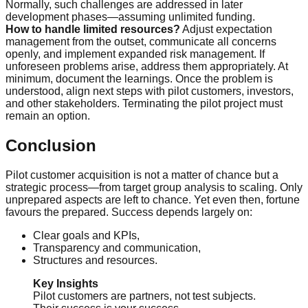
Normally, such challenges are addressed in later
development phases—assuming unlimited funding.
How to handle limited resources?
Adjust expectation
management from the outset, communicate all concerns
openly, and implement expanded risk management. If
unforeseen problems arise, address them appropriately. At
minimum, document the learnings. Once the problem is
understood, align next steps with pilot customers, investors,
and other stakeholders. Terminating the pilot project must
remain an option.
Conclusion
Pilot customer acquisition is not a matter of chance but a
strategic process—from target group analysis to scaling. Only
unprepared aspects are left to chance. Yet even then, fortune
favours the prepared. Success depends largely on:
Clear goals and KPIs,
Transparency and communication,
Structures and resources.
Key Insights
Pilot customers are partners, not test subjects.