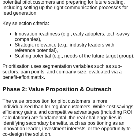
potential pilot customers and preparing for future scaling,
including setting up the right communication processes for
lead generation.
Key selection criteria:
Innovation readiness (e.g., early adopters, tech-savvy
companies),
Strategic relevance (e.g., industry leaders with
reference potential),
Scaling potential (e.g., needs of the future target group).
Prioritisation uses segmentation variables such as sub-
sectors, pain points, and company size, evaluated via a
benefit-effort matrix.
Phase 2: Value Proposition & Outreach
The value proposition for pilot customers is more
individualised than for regular customers. While cost savings,
efficiency gains, and competitive advantages (including ROI
calculations) are fundamental, the real challenge lies in
identifying secondary benefits, such as positioning as an
innovation leader, investment interests, or the opportunity to
co-design the solution.