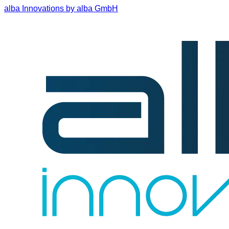
alba Innovations by alba GmbH