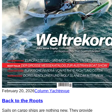
February 20, 2026
Column Yachtrevue
Back to the Roots
Sails on cargo ships are nothing new. They provide