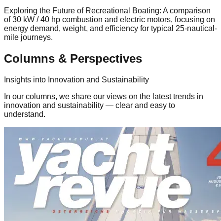
Exploring the Future of Recreational Boating: A comparison
of 30 kW / 40 hp combustion and electric motors, focusing on
energy demand, weight, and efficiency for typical 25-nautical-
mile journeys.
Columns & Perspectives
Insights into Innovation and Sustainability
In our columns, we share our views on the latest trends in
innovation and sustainability — clear and easy to
understand.