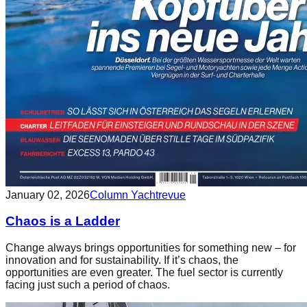
January 02, 2026
Column Yachtrevue
Chaos is a Ladder
Change always brings opportunities for something new – for
innovation and for sustainability. If it’s chaos, the
opportunities are even greater. The fuel sector is currently
facing just such a period of chaos.