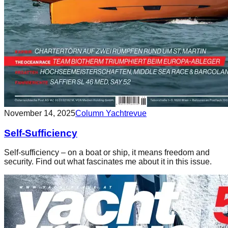
November 14, 2025
Column Yachtrevue
Self-Sufficiency
Self-sufficiency – on a boat or ship, it means freedom and
security. Find out what fascinates me about it in this issue.