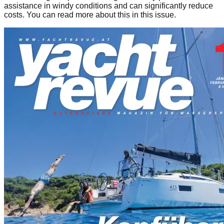
assistance in windy conditions and can significantly reduce
costs. You can read more about this in this issue.