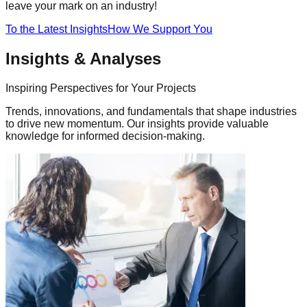
leave your mark on an industry!
To the Latest Insights
How We Support You
Insights & Analyses
Inspiring Perspectives for Your Projects
Trends, innovations, and fundamentals that shape industries
to drive new momentum. Our insights provide valuable
knowledge for informed decision-making.