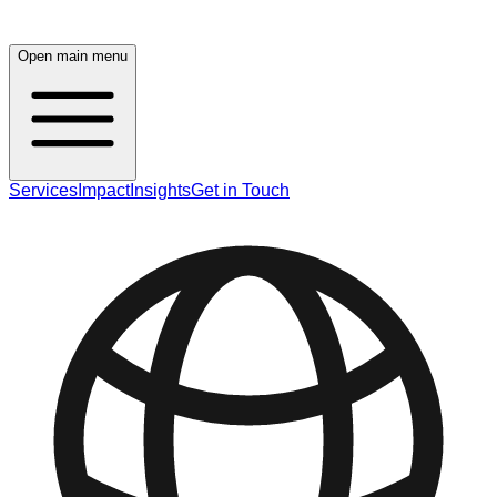
Open main menu
Services
Impact
Insights
Get in Touch