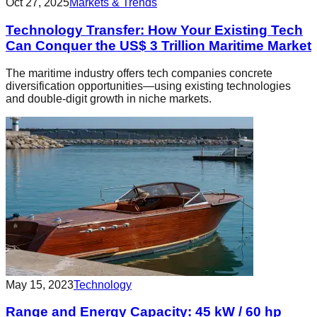
Oct 27, 2025
Markets & Trends
Technology Transfer: How Your Existing Tech
Can Conquer the US$ 3 Trillion Maritime Market
The maritime industry offers tech companies concrete
diversification opportunities—using existing technologies
and double-digit growth in niche markets.
May 15, 2023
Technology
Range and Energy Capacity: 45 kW / 60 hp