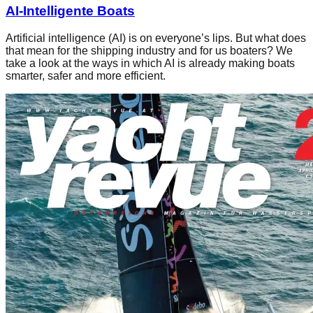
AI-Intelligente Boats
Artificial intelligence (AI) is on everyone’s lips. But what does
that mean for the shipping industry and for us boaters? We
take a look at the ways in which AI is already making boats
smarter, safer and more efficient.