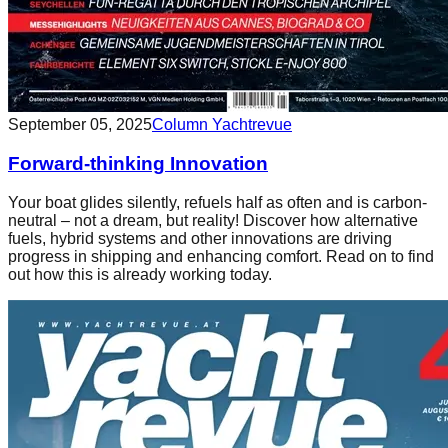
September 05, 2025
Column Yachtrevue
Forward-thinking Innovation
Your boat glides silently, refuels half as often and is carbon-
neutral – not a dream, but reality! Discover how alternative
fuels, hybrid systems and other innovations are driving
progress in shipping and enhancing comfort. Read on to find
out how this is already working today.