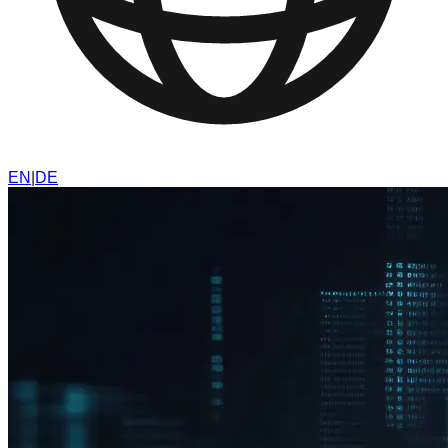
EN
|
DE