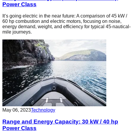
Power Class
It’s going electric in the near future: A comparison of 45 kW /
60 hp combustion and electric motors, focusing on noise,
energy demand, weight, and efficiency for typical 45-nautical-
mile journeys.
May 06, 2023
Technology
Range and Energy Capacity: 30 kW / 40 hp
Power Class