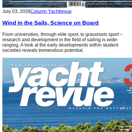
July 03, 2026
Column Yachtrevue
Wind in the Sails, Science on Board
From universities, through elite sport, to grassroots sport –
research and development in the field of sailing is wide-
ranging. A look at the early developments within student
societies reveals tremendous potential.