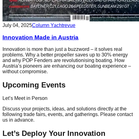
July 04, 2025
Column Yachtrevue
Innovation Made in Austria
Innovation is more than just a buzzword – it solves real
problems. Why a better propeller saves up to 30% energy
and why POP Fenders are revolutionising boating. How
Austria’s pioneers are enhancing our boating experience –
without compromise.
Upcoming Events
Let’s Meet in Person
Discuss your projects, ideas, and solutions directly at the
following trade fairs, events, and gatherings. Please contact
us in advance.
Let’s Deploy Your Innovation