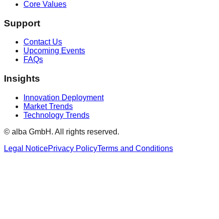
Core Values
Support
Contact Us
Upcoming Events
FAQs
Insights
Innovation Deployment
Market Trends
Technology Trends
© alba GmbH.
All rights reserved.
Legal Notice
Privacy Policy
Terms and Conditions