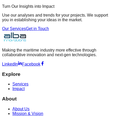
Turn Our Insights into Impact
Use our analyses and trends for your projects. We support
you in establishing your ideas in the market.
Our Services
Get in Touch
Making the maritime industry more effective through
collaborative innovation and next-gen technologies.
LinkedIn
Facebook
Explore
Services
Impact
About
About Us
Mission & Vision