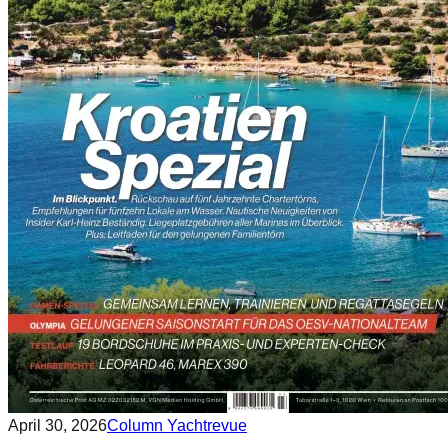
April 30, 2026
Column Yachtrevue