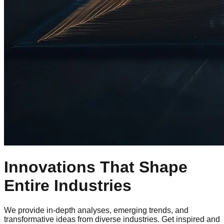
Innovations That Shape
Entire Industries
We provide in-depth analyses, emerging trends, and
transformative ideas from diverse industries. Get inspired and