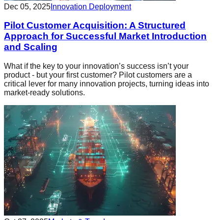
Dec 05, 2025
Innovation Deployment
Pilot Customer Acquisition: A Structured
Approach for Successful Market Introduction
and Scaling
What if the key to your innovation’s success isn’t your
product - but your first customer? Pilot customers are a
critical lever for many innovation projects, turning ideas into
market-ready solutions.