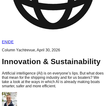
EN
|
DE
Column Yachtrevue
,
April 30, 2026
Innovation & Sustainability
Artificial intelligence (AI) is on everyone’s lips. But what does
that mean for the shipping industry and for us boaters? We
take a look at the ways in which AI is already making boats
smarter, safer and more efficient.