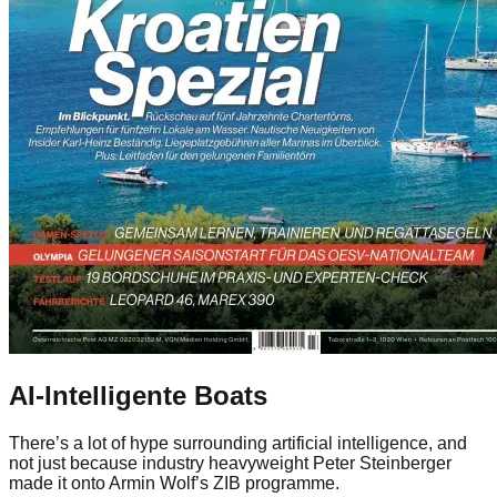
AI-Intelligente Boats
There’s a lot of hype surrounding artificial intelligence, and
not just because industry heavyweight Peter Steinberger
made it onto Armin Wolf’s ZIB programme.