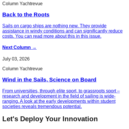
Column Yachtrevue
Back to the Roots
Sails on cargo ships are nothing new. They provide
assistance in windy conditions and can significantly reduce
costs. You can read more about this in this issue.
Next Column
→
July 03, 2026
Column Yachtrevue
Wind in the Sails, Science on Board
From universities, through elite sport, to grassroots sport –
research and development in the field of sailing is wide-
ranging. A look at the early developments within student
societies reveals tremendous potential.
Let's Deploy Your Innovation