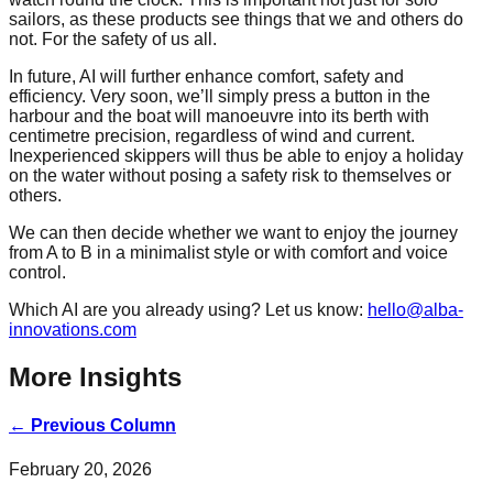
sailors, as these products see things that we and others do
not. For the safety of us all.
In future, AI will further enhance comfort, safety and
efficiency. Very soon, we’ll simply press a button in the
harbour and the boat will manoeuvre into its berth with
centimetre precision, regardless of wind and current.
Inexperienced skippers will thus be able to enjoy a holiday
on the water without posing a safety risk to themselves or
others.
We can then decide whether we want to enjoy the journey
from A to B in a minimalist style or with comfort and voice
control.
Which AI are you already using? Let us know:
hello@alba-
innovations.com
More Insights
←
Previous Column
February 20, 2026