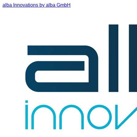
alba Innovations by alba GmbH