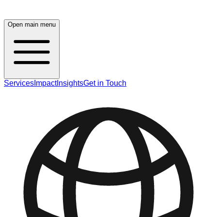
Open main menu
Services
Impact
Insights
Get in Touch