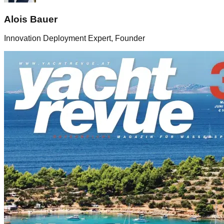
Alois Bauer
Innovation Deployment Expert, Founder