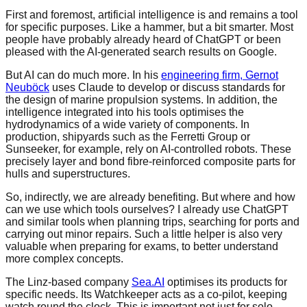
First and foremost, artificial intelligence is and remains a tool
for specific purposes. Like a hammer, but a bit smarter. Most
people have probably already heard of ChatGPT or been
pleased with the AI-generated search results on Google.
But AI can do much more. In his
engineering firm, Gernot
Neuböck
uses Claude to develop or discuss standards for
the design of marine propulsion systems. In addition, the
intelligence integrated into his tools optimises the
hydrodynamics of a wide variety of components. In
production, shipyards such as the Ferretti Group or
Sunseeker, for example, rely on AI-controlled robots. These
precisely layer and bond fibre-reinforced composite parts for
hulls and superstructures.
So, indirectly, we are already benefiting. But where and how
can we use which tools ourselves? I already use ChatGPT
and similar tools when planning trips, searching for ports and
carrying out minor repairs. Such a little helper is also very
valuable when preparing for exams, to better understand
more complex concepts.
The Linz-based company
Sea.AI
optimises its products for
specific needs. Its Watchkeeper acts as a co-pilot, keeping
watch round the clock. This is important not just for solo