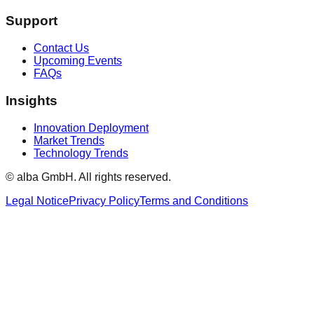
Support
Contact Us
Upcoming Events
FAQs
Insights
Innovation Deployment
Market Trends
Technology Trends
© alba GmbH.
All rights reserved.
Legal Notice
Privacy Policy
Terms and Conditions