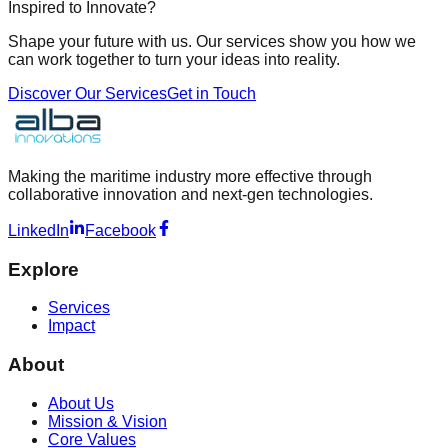
Inspired to Innovate?
Shape your future with us. Our services show you how we
can work together to turn your ideas into reality.
Discover Our Services
Get in Touch
Making the maritime industry more effective through
collaborative innovation and next-gen technologies.
LinkedIn
Facebook
Explore
Services
Impact
About
About Us
Mission & Vision
Core Values