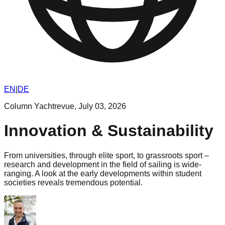
EN
|
DE
Column Yachtrevue
,
July 03, 2026
Innovation & Sustainability
From universities, through elite sport, to grassroots sport –
research and development in the field of sailing is wide-
ranging. A look at the early developments within student
societies reveals tremendous potential.