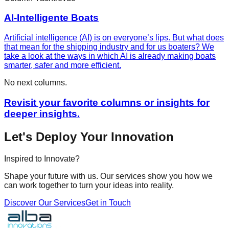
AI-Intelligente Boats
Artificial intelligence (AI) is on everyone’s lips. But what does
that mean for the shipping industry and for us boaters? We
take a look at the ways in which AI is already making boats
smarter, safer and more efficient.
No next columns.
Revisit your favorite columns or insights for
deeper insights.
Let's Deploy Your Innovation
Inspired to Innovate?
Shape your future with us. Our services show you how we
can work together to turn your ideas into reality.
Discover Our Services
Get in Touch