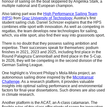
honour of sailing on the boat skippered by Angelika Stark, a
multiple national and European champion.
Also taking part was the
High Performance Sailing Team
(HPS)
from
Graz University of Technology
, Austria’s first
student sailing club. Daniel Schnizer explains that the HPS
combines elite sport with innovation. As well as competing in
regattas, the team develops new technologies for sailing,
which, via elite sport, also find their way into grassroots sport.
There is no doubt that they possess sailing ambition and
expertise. Their successes speak for themselves: podium
finishes in 2021, 2023 and 2025, including first place in the
Round Palagruza Cannonball and third place in the S-Cup.
In 2026, they will be competing in the second division of the
German Sailing League.
One highlight is Vincent Philipp’s Mola-Mola project, an
autonomous sailing drone inspired by the
Microtransat
Challenge
. As a research platform, it provides valuable
insights into optimal sailing performance and environmental
factors for final-year dissertations. Such drones are also used
in climate research.
Another platform is the ACAT, an A-class catamaran. The
flexible rules of this class offer plenty of scope for innovation.