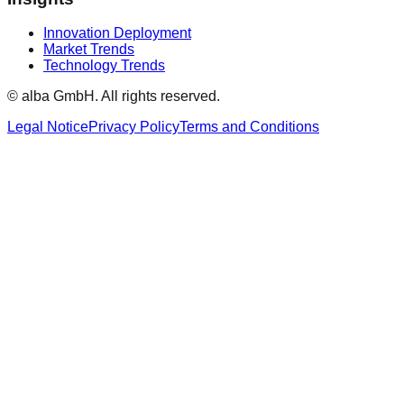
Innovation Deployment
Market Trends
Technology Trends
© alba GmbH.
All rights reserved.
Legal Notice
Privacy Policy
Terms and Conditions