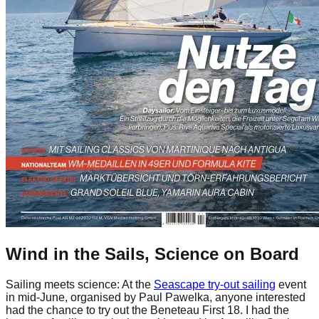
Wind in the Sails, Science on Board
Sailing meets science: At the
Seascape try-out sailing
event
in mid-June, organised by Paul Pawelka, anyone interested
had the chance to try out the Beneteau First 18. I had the