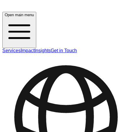
Open main menu
Services
Impact
Insights
Get in Touch