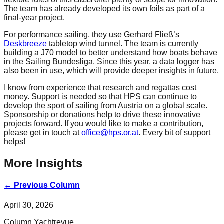
The team has already developed its own foils as part of a
final-year project.
For performance sailing, they use Gerhard Fließ’s
Deskbreeze
tabletop wind tunnel. The team is currently
building a J70 model to better understand how boats behave
in the Sailing Bundesliga. Since this year, a data logger has
also been in use, which will provide deeper insights in future.
I know from experience that research and regattas cost
money. Support is needed so that HPS can continue to
develop the sport of sailing from Austria on a global scale.
Sponsorship or donations help to drive these innovative
projects forward. If you would like to make a contribution,
please get in touch at
office@hps.or.at
. Every bit of support
helps!
More Insights
←
Previous Column
April 30, 2026
Column Yachtrevue