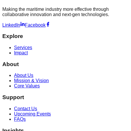
Making the maritime industry more effective through
collaborative innovation and next-gen technologies.
LinkedIn
Facebook
Explore
Services
Impact
About
About Us
Mission & Vision
Core Values
Support
Contact Us
Upcoming Events
FAQs
Insights