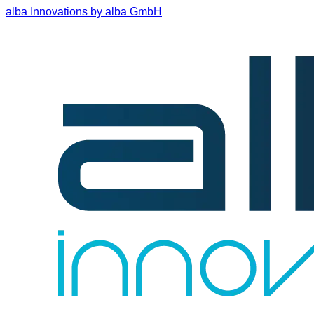
alba Innovations by alba GmbH