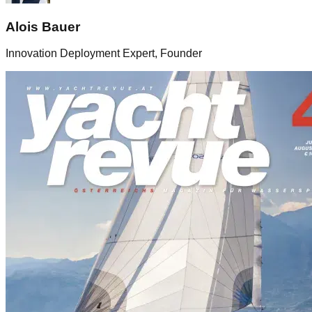
Alois Bauer
Innovation Deployment Expert, Founder