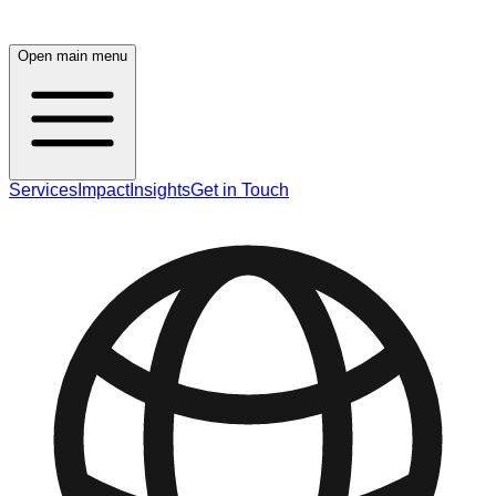
Open main menu
Services
Impact
Insights
Get in Touch