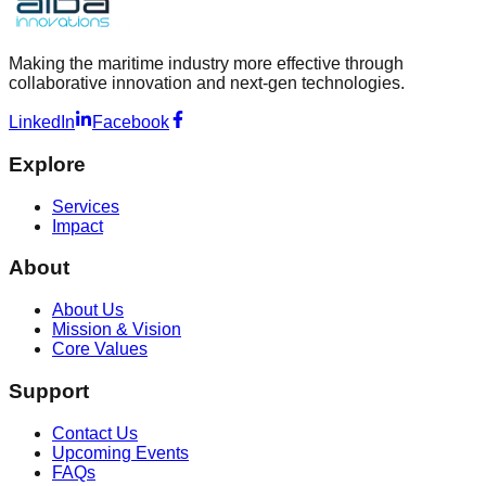
Making the maritime industry more effective through
collaborative innovation and next-gen technologies.
LinkedIn
Facebook
Explore
Services
Impact
About
About Us
Mission & Vision
Core Values
Support
Contact Us
Upcoming Events
FAQs