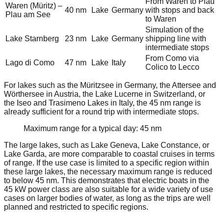
From Waren to Plau
Waren (Müritz) –
40 nm
Lake
Germany
with stops and back
Plau am See
to Waren
Simulation of the
Lake Starnberg
23 nm
Lake
Germany
shipping line with
intermediate stops
From Como via
Lago di Como
47 nm
Lake
Italy
Colico to Lecco
For lakes such as the Müritzsee in Germany, the Attersee and
Wörthersee in Austria, the Lake Lucerne in Switzerland, or
the Iseo and Trasimeno Lakes in Italy, the 45 nm range is
already sufficient for a round trip with intermediate stops.
Maximum range for a typical day: 45 nm
The large lakes, such as Lake Geneva, Lake Constance, or
Lake Garda, are more comparable to coastal cruises in terms
of range. If the use case is limited to a specific region within
these large lakes, the necessary maximum range is reduced
to below 45 nm. This demonstrates that electric boats in the
45 kW power class are also suitable for a wide variety of use
cases on larger bodies of water, as long as the trips are well
planned and restricted to specific regions.