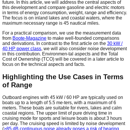
future. In this article, we will address the central aspects of
this development and compare gasoline and electric motors
in terms of energy consumption, weight, range and efficiency.
The focus is on inland lakes and coastal waters, where the
maximum necessary range is 45 nautical miles.
For a practical comparison, we use the measurement data
from
Boote-Magazine
to make well-founded comparisons
and derivations. In contrast to the first article on the
30 kW /
40 HP power class
, we will also consider noise development
in this contribution. Environmen-tal aspects and the Total
Cost of Ownership (TCO) will be covered in a later article to
focus on the technical aspects and facts.
Highlighting the Use Cases in Terms
of Range
Outboard engines with 45 kW / 60 HP are typically used on
boats up to a length of 5.5 me-ters, with a maximum of 6
meters. These boats are suitable for rivers, lakes and calm
coastal regions. The upper limit of pure driving time in
cruising mode for sports and leisure boats is about 3 hours
per day. The cruising speed is limited by noise development
(
>85 dB continuous noise already poses a risk of hearing