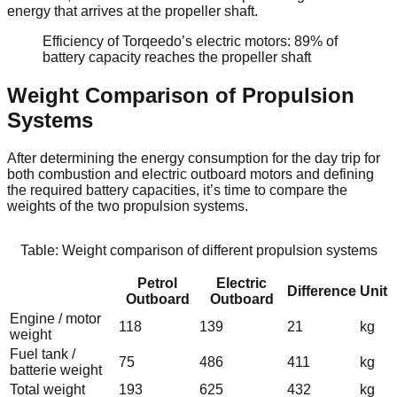
energy that arrives at the propeller shaft.
Efficiency of Torqeedo’s electric motors: 89% of
battery capacity reaches the propeller shaft
Weight Comparison of Propulsion
Systems
After determining the energy consumption for the day trip for
both combustion and electric outboard motors and defining
the required battery capacities, it’s time to compare the
weights of the two propulsion systems.
Table: Weight comparison of different propulsion systems
Petrol
Electric
Difference
Unit
Outboard
Outboard
Engine / motor
118
139
21
kg
weight
Fuel tank /
75
486
411
kg
batterie weight
Total weight
193
625
432
kg