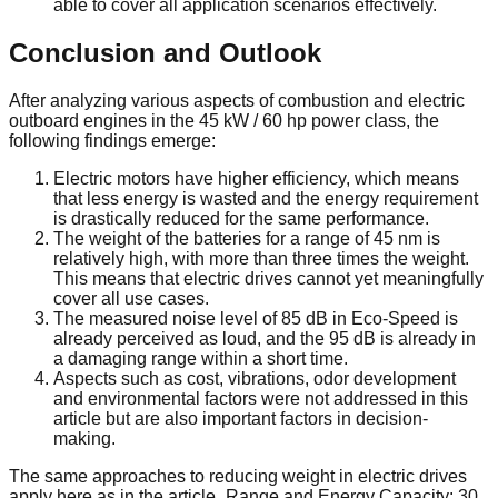
able to cover all application scenarios effectively.
Conclusion and Outlook
After analyzing various aspects of combustion and electric
outboard engines in the 45 kW / 60 hp power class, the
following findings emerge:
Electric motors have higher efficiency, which means
that less energy is wasted and the energy requirement
is drastically reduced for the same performance.
The weight of the batteries for a range of 45 nm is
relatively high, with more than three times the weight.
This means that electric drives cannot yet meaningfully
cover all use cases.
The measured noise level of 85 dB in Eco-Speed is
already perceived as loud, and the 95 dB is already in
a damaging range within a short time.
Aspects such as cost, vibrations, odor development
and environmental factors were not addressed in this
article but are also important factors in decision-
making.
The same approaches to reducing weight in electric drives
apply here as in the article „Range and Energy Capacity: 30