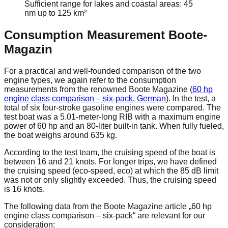
Sufficient range for lakes and coastal areas: 45
nm up to 125 km²
Consumption Measurement Boote-
Magazin
For a practical and well-founded comparison of the two
engine types, we again refer to the consumption
measurements from the renowned Boote Magazine (
60 hp
engine class comparison – six-pack, German
). In the test, a
total of six four-stroke gasoline engines were compared. The
test boat was a 5.01-meter-long RIB with a maximum engine
power of 60 hp and an 80-liter built-in tank. When fully fueled,
the boat weighs around 635 kg.
According to the test team, the cruising speed of the boat is
between 16 and 21 knots. For longer trips, we have defined
the cruising speed (eco-speed, eco) at which the 85 dB limit
was not or only slightly exceeded. Thus, the cruising speed
is 16 knots.
The following data from the Boote Magazine article „60 hp
engine class comparison – six-pack“ are relevant for our
consideration: