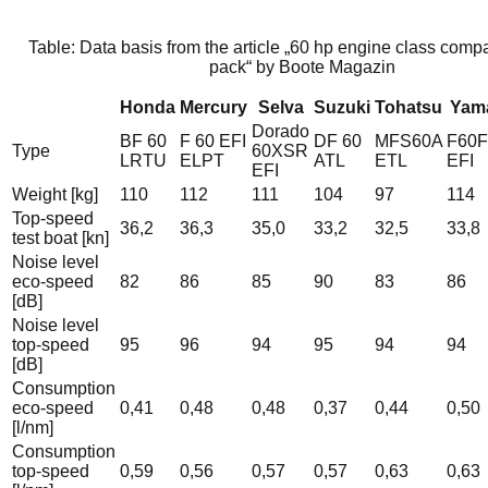
Table: Data basis from the article „60 hp engine class compa
pack“ by Boote Magazin
Honda
Mercury
Selva
Suzuki
Tohatsu
Yam
Dorado
BF 60
F 60 EFI
DF 60
MFS60A
F60
Type
60XSR
LRTU
ELPT
ATL
ETL
EFI
EFI
Weight [kg]
110
112
111
104
97
114
Top-speed
36,2
36,3
35,0
33,2
32,5
33,8
test boat [kn]
Noise level
eco-speed
82
86
85
90
83
86
[dB]
Noise level
top-speed
95
96
94
95
94
94
[dB]
Consumption
eco-speed
0,41
0,48
0,48
0,37
0,44
0,50
[l/nm]
Consumption
top-speed
0,59
0,56
0,57
0,57
0,63
0,63