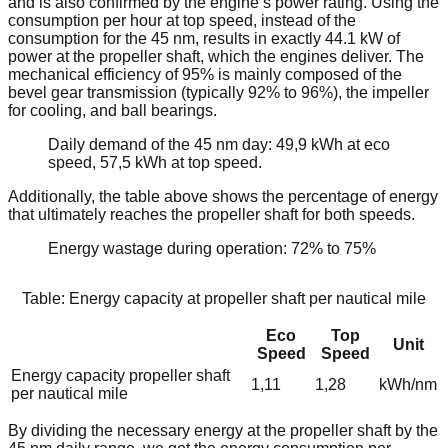
and is also confirmed by the engine’s power rating. Using the
consumption per hour at top speed, instead of the
consumption for the 45 nm, results in exactly 44.1 kW of
power at the propeller shaft, which the engines deliver. The
mechanical efficiency of 95% is mainly composed of the
bevel gear transmission (typically 92% to 96%), the impeller
for cooling, and ball bearings.
Daily demand of the 45 nm day: 49,9 kWh at eco
speed, 57,5 kWh at top speed.
Additionally, the table above shows the percentage of energy
that ultimately reaches the propeller shaft for both speeds.
Energy wastage during operation: 72% to 75%
Table: Energy capacity at propeller shaft per nautical mile
Eco
Top
Unit
Speed
Speed
Energy capacity propeller shaft
1,11
1,28
kWh/nm
per nautical mile
By dividing the necessary energy at the propeller shaft by the