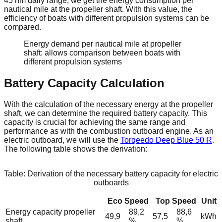
45 nm daily range, we get the energy consumption per
nautical mile at the propeller shaft. With this value, the
efficiency of boats with different propulsion systems can be
compared.
Energy demand per nautical mile at propeller
shaft: allows comparison between boats with
different propulsion systems
Battery Capacity Calculation
With the calculation of the necessary energy at the propeller
shaft, we can determine the required battery capacity. This
capacity is crucial for achieving the same range and
performance as with the combustion outboard engine. As an
electric outboard, we will use the
Torqeedo Deep Blue 50 R
.
The following table shows the derivation:
Table: Derivation of the necessary battery capacity for electric
outboards
Eco Speed
Top Speed
Unit
Energy capacity propeller
89,2
88,6
49,9
57,5
kWh
shaft
%
%