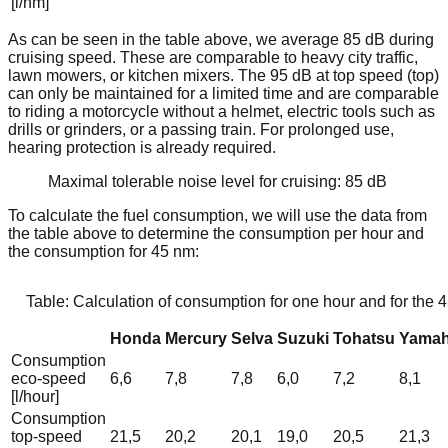
[l/nm]
As can be seen in the table above, we average 85 dB during
cruising speed. These are comparable to heavy city traffic,
lawn mowers, or kitchen mixers. The 95 dB at top speed (top)
can only be maintained for a limited time and are comparable
to riding a motorcycle without a helmet, electric tools such as
drills or grinders, or a passing train. For prolonged use,
hearing protection is already required.
Maximal tolerable noise level for cruising: 85 dB
To calculate the fuel consumption, we will use the data from
the table above to determine the consumption per hour and
the consumption for 45 nm:
Table: Calculation of consumption for one hour and for the 
Honda
Mercury
Selva
Suzuki
Tohatsu
Yama
Consumption
eco-speed
6,6
7,8
7,8
6,0
7,2
8,1
[l/hour]
Consumption
top-speed
21,5
20,2
20,1
19,0
20,5
21,3