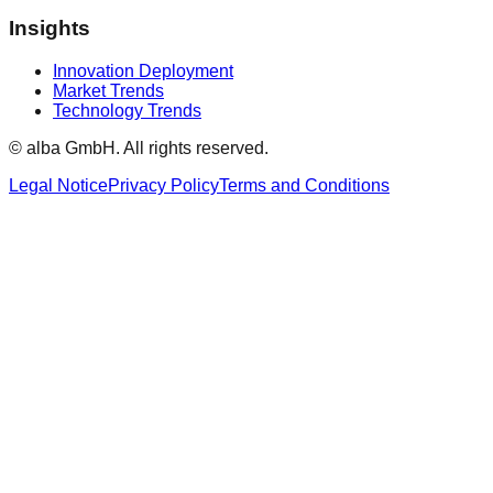
Insights
Innovation Deployment
Market Trends
Technology Trends
© alba GmbH.
All rights reserved.
Legal Notice
Privacy Policy
Terms and Conditions