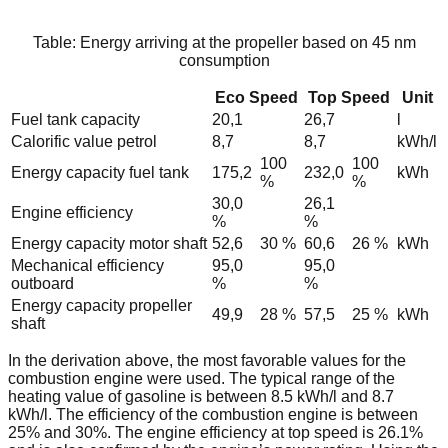
Table: Energy arriving at the propeller based on 45 nm
consumption
Eco Speed
Top Speed
Unit
Fuel tank capacity
20,1
26,7
l
Calorific value petrol
8,7
8,7
kWh/l
100
100
Energy capacity fuel tank
175,2
232,0
kWh
%
%
30,0
26,1
Engine efficiency
%
%
Energy capacity motor shaft
52,6
30 %
60,6
26 %
kWh
Mechanical efficiency
95,0
95,0
outboard
%
%
Energy capacity propeller
49,9
28 %
57,5
25 %
kWh
shaft
In the derivation above, the most favorable values for the
combustion engine were used. The typical range of the
heating value of gasoline is between 8.5 kWh/l and 8.7
kWh/l. The efficiency of the combustion engine is between
25% and 30%. The engine efficiency at top speed is 26.1%