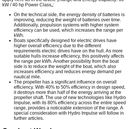
kW / 40 hp Power Class„:
On the technical side, the energy density of batteries is
improving, reducing the weight of batteries over time.
Additionally, propulsion systems with higher system
efficiency can be used, which increases the range per
kWh.
Boats specifically designed for electric drives have
higher overall efficiency due to the different
requirements electric drives have on the hull. As more
suitable hulls increase efficiency, this positively affects
the range per kWh. Another possibility from the boat
side is to reduce the weight of the boat, which also
increases efficiency and reduces energy demand per
nautical mile.
The propeller has a significant influence on overall
efficiency. With 40% to 50% efficiency in design speed,
it destroys more than half of the energy arriving at the
propeller shaft. The use of new technologies like Hydro
Impulse, with its 80% efficiency across the entire speed
range, provides a noticeable extension of the range. A
special consideration with Hydro Impulse will follow in
further articles.