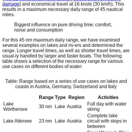
damage
) and economical travel at 16 knots (30 km/h). This
results in a maximum necessary daily range of 45 nautical
miles.
Biggest influence on pure driving time: comfort,
noise and consumption
For this 45 nm maximum daily range, we have examined
several examples on lakes and riv-ers and determined the
range. Longer travel times, as well as shorter travel times, are
usual-ly handled by larger and faster boats. The following
table shows a selection of the necessary range for various
use cases on different bodies of water:
Table: Range based on a series of use cases on lakes and
coasts in Austria, Germany, Switzerland and Italy
Range
Type
Region
Activities
Lake
Full day with water
30 nm
Lake
Austria
Wörthersee
skiing
Complete lake
Lake Attersee
23 nm
Lake
Austria
circuit with stops in
between