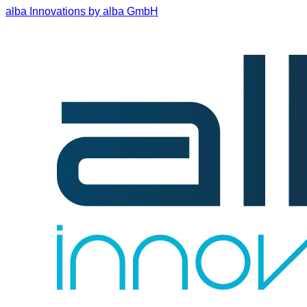
alba Innovations by alba GmbH