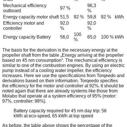
Mechanical efficiency
96,3
97 %
outboard
%
Energy capacity motor shaft
51,5
92 %
59,8
92 %
kWh
Efficiency motor and
92,0
92,0
controller
%
%
100
Energy capacity Battery
56,0
65,0
100 %
kWh
%
The basis for the derivation is the necessary energy at the
propeller shaft from the table „Energy arriving at the propeller
based on 45 nm consumption“. The mechanical efficiency is
similar to one of the combustion engines. By using an electric
pump instead of a cooling water impeller, the efficiency
increases. Here we use the specifications from Torqeedo and
derivations based on their information. Torqeedo specifies
the efficiency for the motor and controller at 92%. It should be
noted again that there are already systems like those from
Molabo that operate at a system efficiency of 95% (motor:
97%, controller: 98%).
Battery capacity required for 45 nm day trip: 56
kWh at eco-speed, 65 kWh at top speed
As before, the table above shows the percentage of the