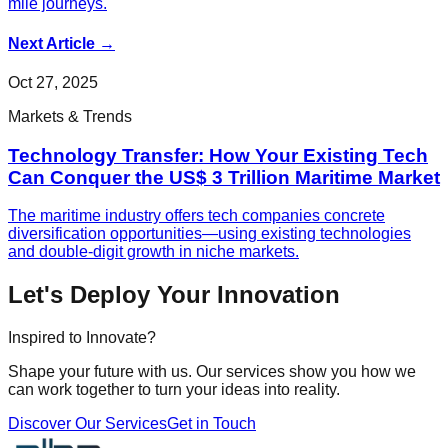
mile journeys.
Next Article
→
Oct 27, 2025
Markets & Trends
Technology Transfer: How Your Existing Tech
Can Conquer the US$ 3 Trillion Maritime Market
The maritime industry offers tech companies concrete
diversification opportunities—using existing technologies
and double-digit growth in niche markets.
Let's Deploy Your Innovation
Inspired to Innovate?
Shape your future with us. Our services show you how we
can work together to turn your ideas into reality.
Discover Our Services
Get in Touch