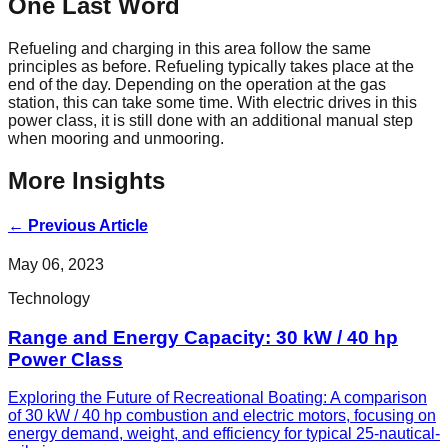
One Last Word
Refueling and charging in this area follow the same
principles as before. Refueling typically takes place at the
end of the day. Depending on the operation at the gas
station, this can take some time. With electric drives in this
power class, it is still done with an additional manual step
when mooring and unmooring.
More Insights
←
Previous Article
May 06, 2023
Technology
Range and Energy Capacity: 30 kW / 40 hp
Power Class
Exploring the Future of Recreational Boating: A comparison
of 30 kW / 40 hp combustion and electric motors, focusing on
energy demand, weight, and efficiency for typical 25-nautical-