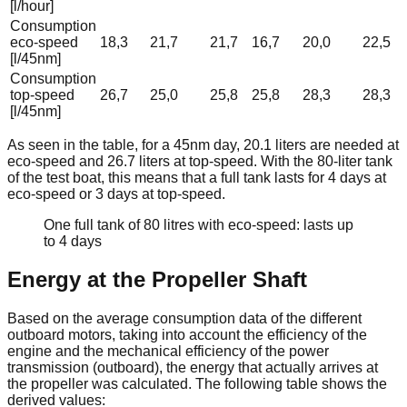
[l/hour]
Consumption
eco-speed
18,3
21,7
21,7
16,7
20,0
22,5
[l/45nm]
Consumption
top-speed
26,7
25,0
25,8
25,8
28,3
28,3
[l/45nm]
As seen in the table, for a 45nm day, 20.1 liters are needed at
eco-speed and 26.7 liters at top-speed. With the 80-liter tank
of the test boat, this means that a full tank lasts for 4 days at
eco-speed or 3 days at top-speed.
One full tank of 80 litres with eco-speed: lasts up
to 4 days
Energy at the Propeller Shaft
Based on the average consumption data of the different
outboard motors, taking into account the efficiency of the
engine and the mechanical efficiency of the power
transmission (outboard), the energy that actually arrives at
the propeller was calculated. The following table shows the
derived values: