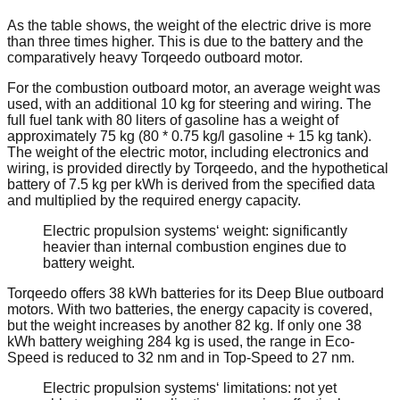
As the table shows, the weight of the electric drive is more
than three times higher. This is due to the battery and the
comparatively heavy Torqeedo outboard motor.
For the combustion outboard motor, an average weight was
used, with an additional 10 kg for steering and wiring. The
full fuel tank with 80 liters of gasoline has a weight of
approximately 75 kg (80 * 0.75 kg/l gasoline + 15 kg tank).
The weight of the electric motor, including electronics and
wiring, is provided directly by Torqeedo, and the hypothetical
battery of 7.5 kg per kWh is derived from the specified data
and multiplied by the required energy capacity.
Electric propulsion systems‘ weight: significantly
heavier than internal combustion engines due to
battery weight.
Torqeedo offers 38 kWh batteries for its Deep Blue outboard
motors. With two batteries, the energy capacity is covered,
but the weight increases by another 82 kg. If only one 38
kWh battery weighing 284 kg is used, the range in Eco-
Speed is reduced to 32 nm and in Top-Speed to 27 nm.
Electric propulsion systems‘ limitations: not yet