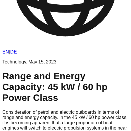
EN
|
DE
Technology
,
May 15, 2023
Range and Energy
Capacity: 45 kW / 60 hp
Power Class
Consideration of petrol and electric outboards in terms of
range and energy capacity. In the 45 kW / 60 hp power class,
it is becoming apparent that a large proportion of boat
engines will switch to electric propulsion systems in the near